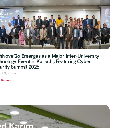
hNova’26 Emerges as a Major Inter-University
hnology Event in Karachi, Featuring Cyber
urity Summit 2026
st 3, 2026
 More »
ed Karim