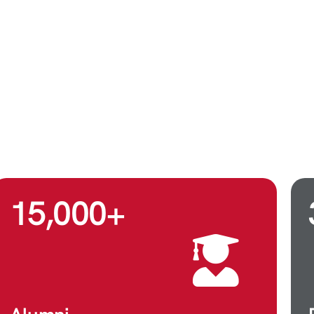
15,000
+