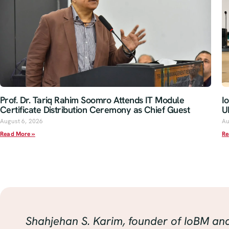
Prof. Dr. Tariq Rahim Soomro Attends IT Module
I
Certificate Distribution Ceremony as Chief Guest
U
August 6, 2026
Au
Read More »
Re
Shahjehan S. Karim, founder of IoBM an