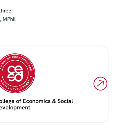
three
, MPhil
ollege of Economics & Social
evelopment