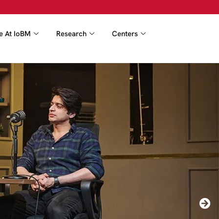
fe At IoBM
Research
Centers