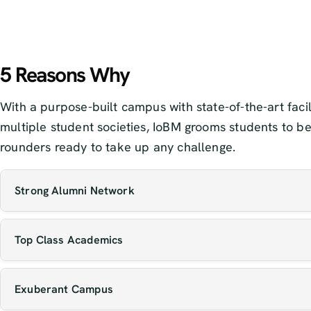
5 Reasons Why
With a purpose-built campus with state-of-the-art facil
multiple student societies, IoBM grooms students to be
rounders ready to take up any challenge.
Strong Alumni Network
Our graduates are making an impact globally across
Top Class Academics
industries, often returning to mentor current studen
open new opportunities for them.
Our faculty includes experienced educators, resear
Exuberant Campus
and industry professionals who bring both theoretic
knowledge and real-world insight to the classroom.