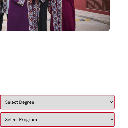
DISCOVER YOUR IDEAL COURSE