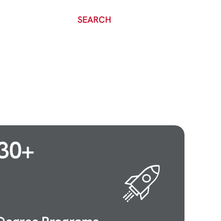
SEARCH
30
+