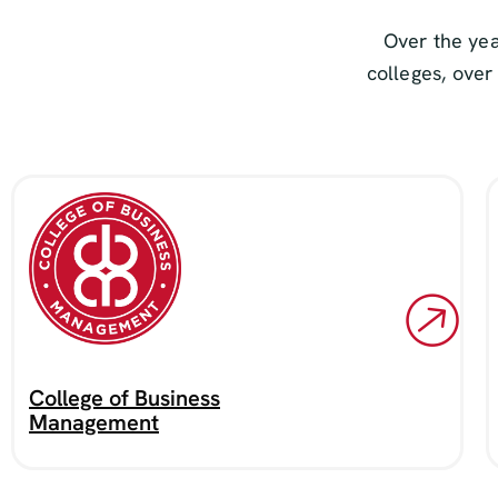
Over the yea
colleges, over
College of Business
Management