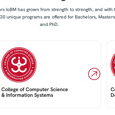
rs IoBM has grown from strength to strength, and with 
 30 unique programs are offered for Bachelors, Masters
and PhD.
College of Computer Science
C
& Information Systems
D