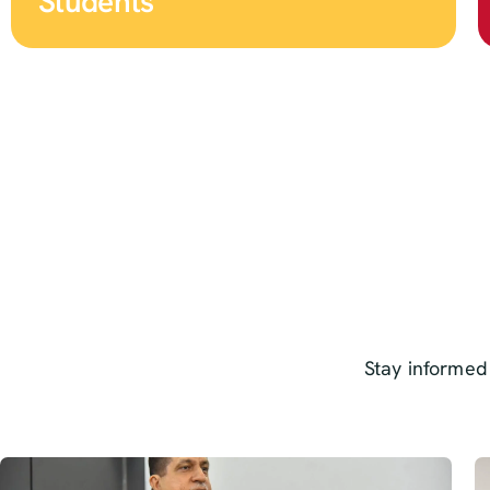
Students
Stay informed