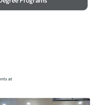
Degree Programs
nts at