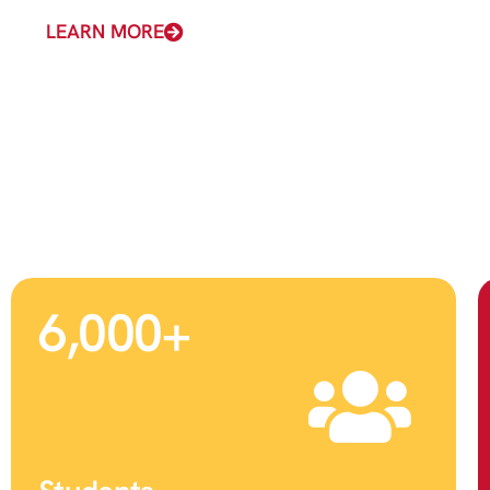
LEARN MORE
6,000
+