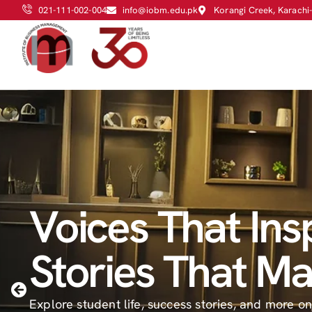
021-111-002-004
info@iobm.edu.pk
Korangi Creek, Karachi
Voices That Insp
Empowering D
ADMISSIONS F
Stories That Ma
Through Schola
2026 - ROUND I
Explore student life, success stories, and more o
Merit, Need-Based, and Sports Scholarships to h
MERIT LIST HAS BEEN ANNOUNCED.