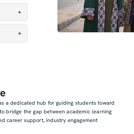
odern
 and
regular
cial
ng.
f
ess and
s.
re
s a dedicated hub for guiding students toward
s to bridge the gap between academic learning
zed career support, industry engagement