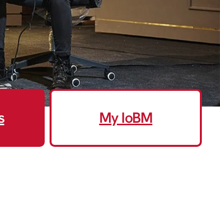
s
My IoBM