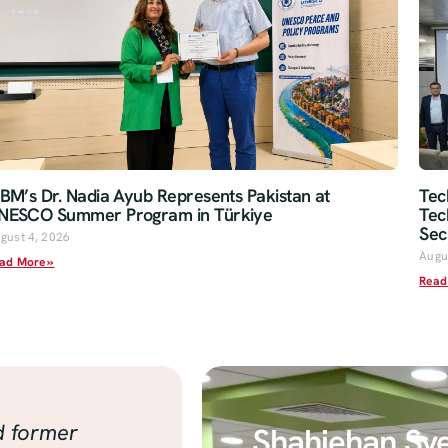
oBM’s Dr. Nadia Ayub Represents Pakistan at
Tec
NESCO Summer Program in Türkiye
Tec
Sec
gust 4, 2026
Augu
ad More »
Read
d former
Shahjehan Sy