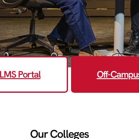
LMS Portal
Off-Campu
Our Colleges