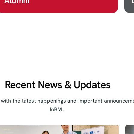
Alumni
Recent News & Updates
 with the latest happenings and important announceme
IoBM.