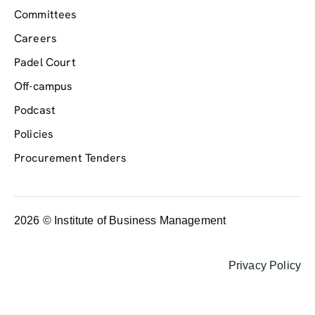
Committees
Careers
Padel Court
Off-campus
Podcast
Policies
Procurement Tenders
2026 © Institute of Business Management
Privacy Policy