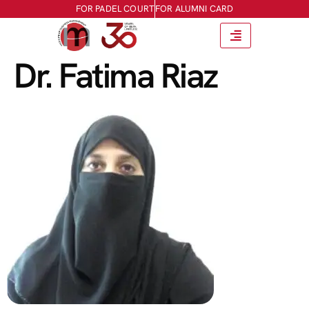
FOR PADEL COURT
FOR ALUMNI CARD
Dr. Fatima Riaz