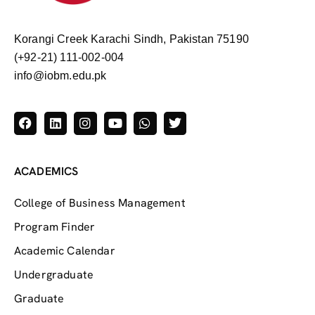
Korangi Creek Karachi Sindh, Pakistan 75190
(+92-21) 111-002-004
info@iobm.edu.pk
ACADEMICS
College of Business Management
Program Finder
Academic Calendar
Undergraduate
Graduate