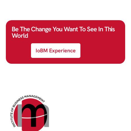
Be The Change You Want To See In This
World
IoBM Experience