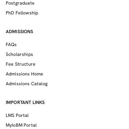
Postgraduate
PhD Fellowship
ADMISSIONS
FAQs
Scholarships
Fee Structure
Admissions Home
Admissions Catalog
IMPORTANT LINKS
LMS Portal
MyIoBM Portal