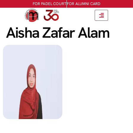
FOR PADEL COURT
FOR ALUMNI CARD
Aisha Zafar Alam