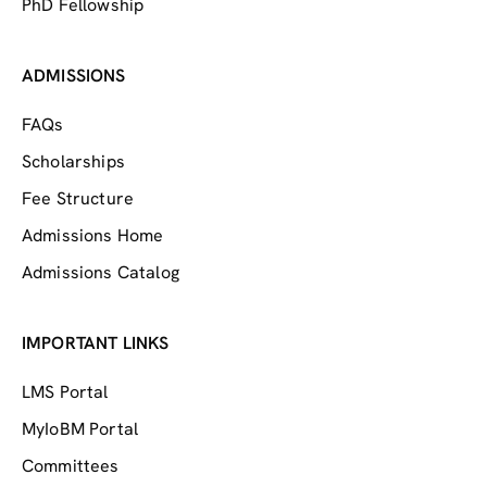
PhD Fellowship
ADMISSIONS
FAQs
Scholarships
Fee Structure
Admissions Home
Admissions Catalog
IMPORTANT LINKS
LMS Portal
MyIoBM Portal
Committees