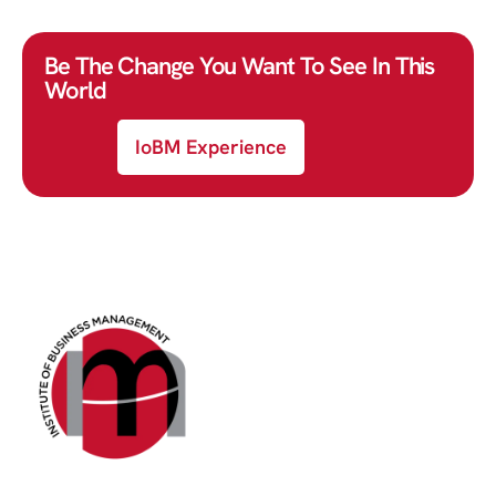
Be The Change You Want To See In This
World
IoBM Experience