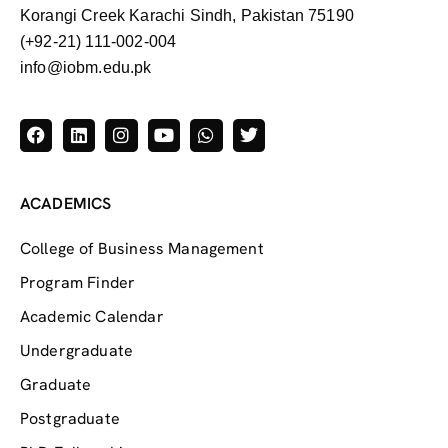
Korangi Creek Karachi Sindh, Pakistan 75190
(+92-21) 111-002-004
info@iobm.edu.pk
ACADEMICS
College of Business Management
Program Finder
Academic Calendar
Undergraduate
Graduate
Postgraduate