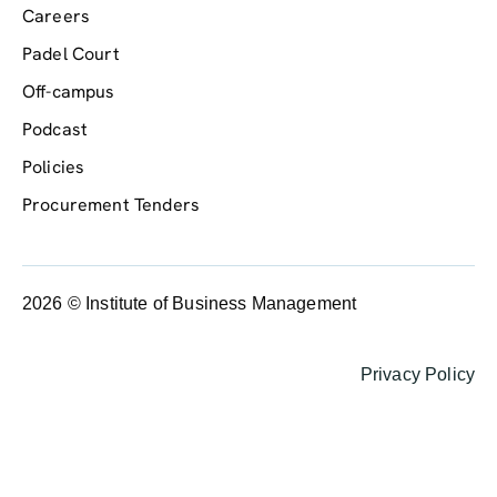
Careers
Padel Court
Off-campus
Podcast
Policies
Procurement Tenders
2026 © Institute of Business Management
Privacy Policy