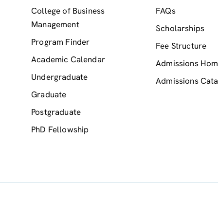
College of Business
FAQs
Management
Scholarships
Program Finder
Fee Structure
Academic Calendar
Admissions Ho
Undergraduate
Admissions Cata
Graduate
Postgraduate
PhD Fellowship