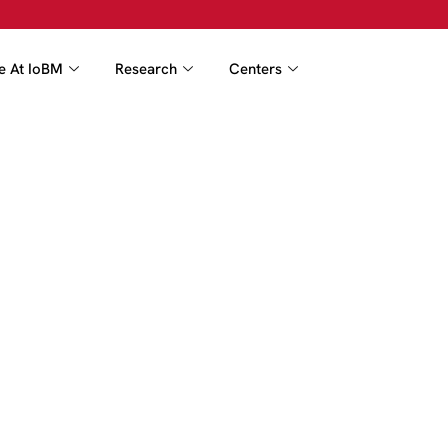
fe At IoBM
Research
Centers