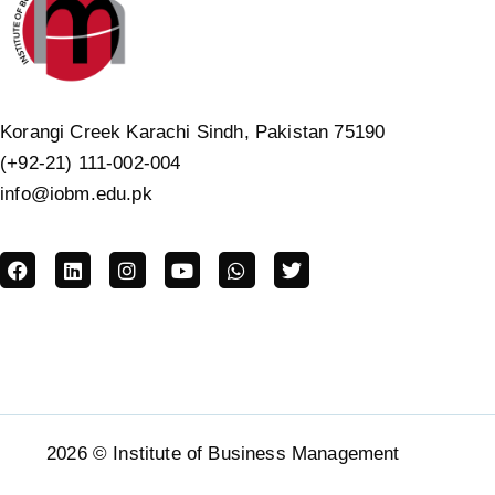
Korangi Creek Karachi Sindh, Pakistan 75190
(+92-21) 111-002-004
info@iobm.edu.pk
2026 © Institute of Business Management