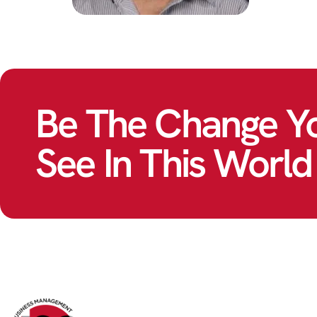
Be The Change Y
See In This World