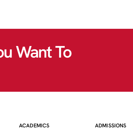
ou Want To
ACADEMICS
ADMISSIONS