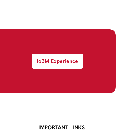
IoBM Experience
IMPORTANT LINKS