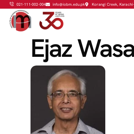
021-111-002-004
info@iobm.edu.pk
Korangi Creek, Karachi
Ejaz Was