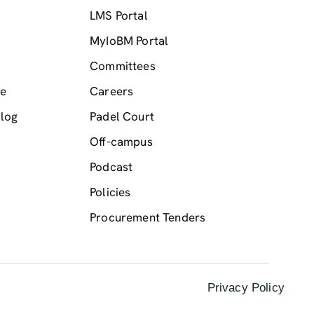
LMS Portal
MyIoBM Portal
Committees
me
Careers
log
Padel Court
Off-campus
Podcast
Policies
Procurement Tenders
Privacy Policy