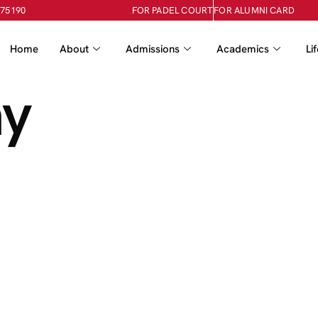
-75190
FOR PADEL COURT
FOR ALUMNI CARD
Home
About
Admissions
Academics
Li
ay