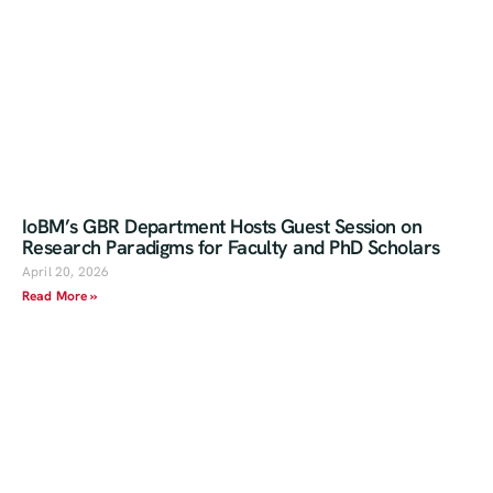
IoBM’s GBR Department Hosts Guest Session on
Research Paradigms for Faculty and PhD Scholars
April 20, 2026
Read More »