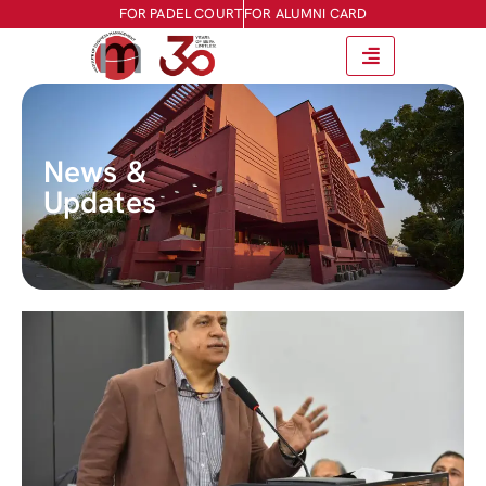
FOR PADEL COURT
FOR ALUMNI CARD
News &
Updates