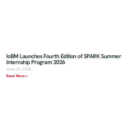
IoBM Launches Fourth Edition of SPARK Summer
Internship Program 2026
June 29, 2026
Read More »