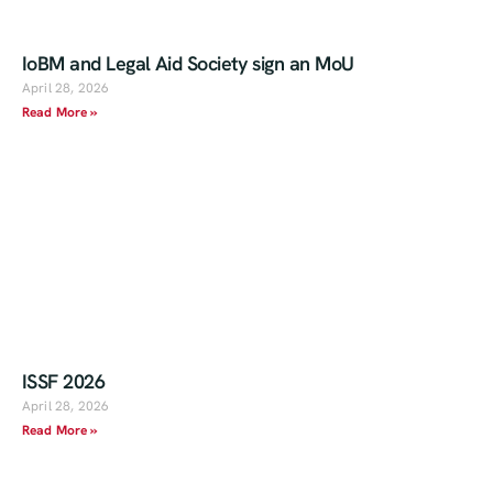
IoBM and Legal Aid Society sign an MoU
April 28, 2026
Read More »
ISSF 2026
April 28, 2026
Read More »