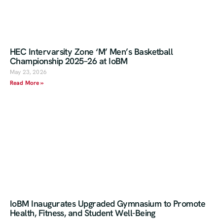
HEC Intervarsity Zone ‘M’ Men’s Basketball
Championship 2025–26 at IoBM
May 23, 2026
Read More »
IoBM Inaugurates Upgraded Gymnasium to Promote
Health, Fitness, and Student Well-Being