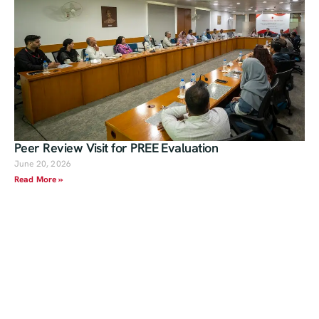
Peer Review Visit for PREE Evaluation
June 20, 2026
Read More »