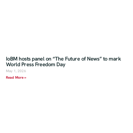
IoBM hosts panel on “The Future of News” to mark
World Press Freedom Day
May 1, 2026
Read More »