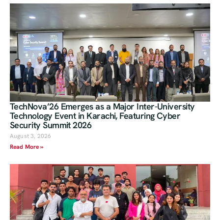
TechNova’26 Emerges as a Major Inter-University
Technology Event in Karachi, Featuring Cyber
Security Summit 2026
August 3, 2026
Read More »