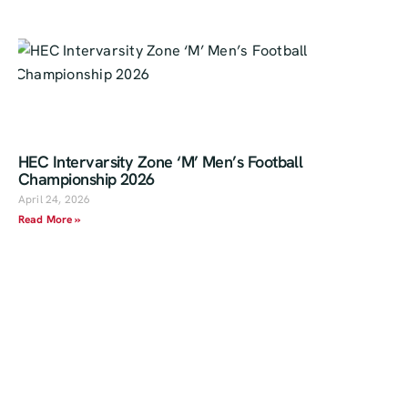
HEC Intervarsity Zone ‘M’ Men’s Football
Championship 2026
April 24, 2026
Read More »