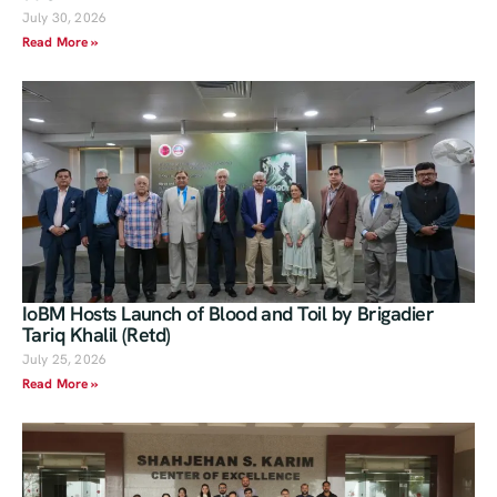
July 30, 2026
Read More »
IoBM Hosts Launch of Blood and Toil by Brigadier
Tariq Khalil (Retd)
July 25, 2026
Read More »