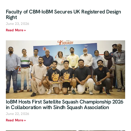
Faculty of CBM-IoBM Secures UK Registered Design
Right
June 23, 2026
Read More »
IoBM Hosts First Satellite Squash Championship 2026
in Collaboration with Sindh Squash Association
June 22, 2026
Read More »