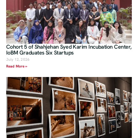
Cohort 5 of Shahjehan Syed Karim Incubation Center,
IoBM Graduates Six Startups
July 12, 2026
Read More »