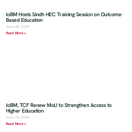
IoBM Hosts Sindh HEC Training Session on Outcome-
Based Education
June 20, 2026
Read More »
IoBM, TCF Renew MoU to Strengthen Access to
Higher Education
June 18, 2026
Read More »