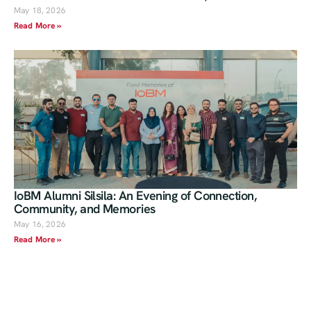
May 18, 2026
Read More »
IoBM Alumni Silsila: An Evening of Connection,
Community, and Memories
May 16, 2026
Read More »