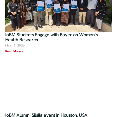
IoBM Students Engage with Bayer on Women’s
Health Research
May 18, 2026
Read More »
IoBM Alumni Silsila event in Houston, USA