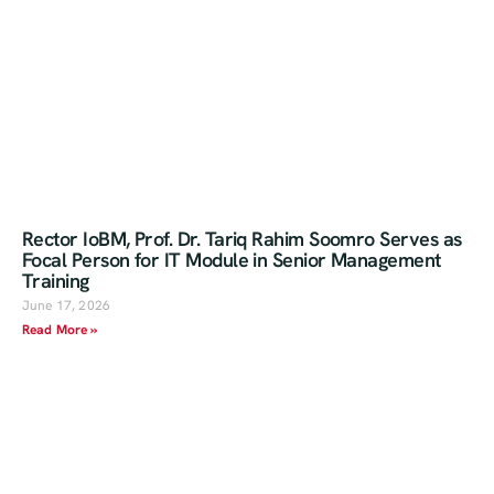
Rector IoBM, Prof. Dr. Tariq Rahim Soomro Serves as
Focal Person for IT Module in Senior Management
Training
June 17, 2026
Read More »