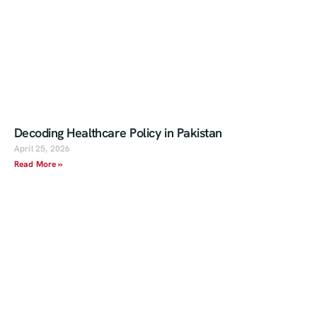
Decoding Healthcare Policy in Pakistan
April 25, 2026
Read More »