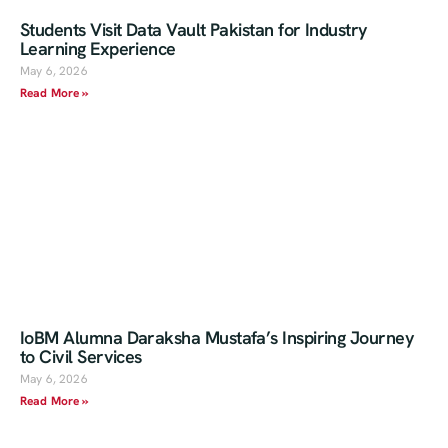
Students Visit Data Vault Pakistan for Industry
Learning Experience
May 6, 2026
Read More »
IoBM Alumna Daraksha Mustafa’s Inspiring Journey
to Civil Services
May 6, 2026
Read More »