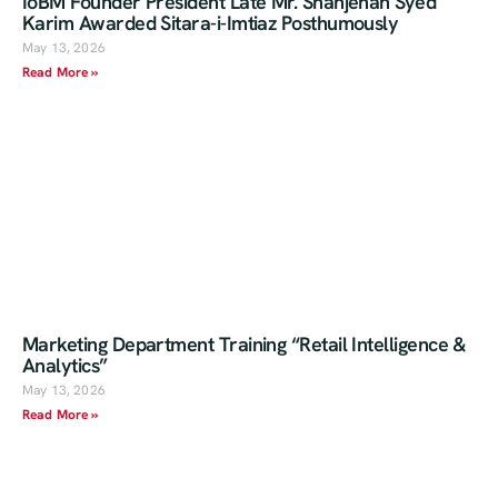
IoBM Founder President Late Mr. Shahjehan Syed
Karim Awarded Sitara-i-Imtiaz Posthumously
May 13, 2026
Read More »
Marketing Department Training “Retail Intelligence &
Analytics”
May 13, 2026
Read More »