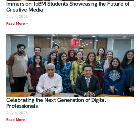
Immersion: IoBM Students Showcasing the Future of
Creative Media
July 4, 2026
Read More »
Celebrating the Next Generation of Digital
Professionals
July 4, 2026
Read More »