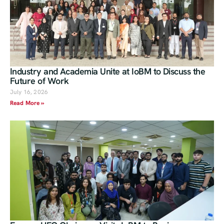
Industry and Academia Unite at IoBM to Discuss the
Future of Work
July 16, 2026
Read More »