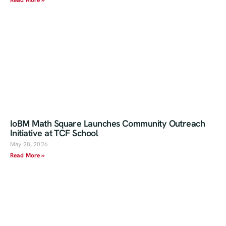
Read More »
IoBM Math Square Launches Community Outreach
Initiative at TCF School
May 28, 2026
Read More »