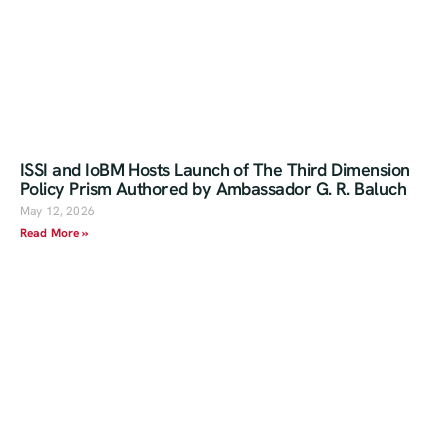
ISSI and IoBM Hosts Launch of The Third Dimension
Policy Prism Authored by Ambassador G. R. Baluch
May 12, 2026
Read More »