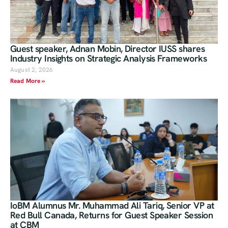
Guest speaker, Adnan Mobin, Director IUSS shares
Industry Insights on Strategic Analysis Frameworks
August 2, 2026
Read More »
IoBM Alumnus Mr. Muhammad Ali Tariq, Senior VP at
Red Bull Canada, Returns for Guest Speaker Session
at CBM