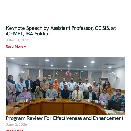
Keynote Speech by Assistant Professor, CCSIS, at
iCoMET, IBA Sukkur.
June 13, 2026
Read More »
Program Review For Effectiveness and Enhancement
June 2, 2026