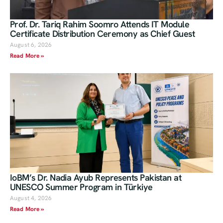
Prof. Dr. Tariq Rahim Soomro Attends IT Module
Certificate Distribution Ceremony as Chief Guest
August 6, 2026
Read More »
IoBM’s Dr. Nadia Ayub Represents Pakistan at
UNESCO Summer Program in Türkiye
August 4, 2026
Read More »