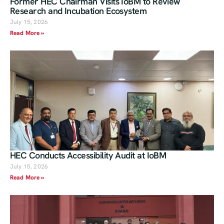
Former HEC Chairman Visits IoBM to Review
Research and Incubation Ecosystem
July 15, 2026
Read More »
HEC Conducts Accessibility Audit at IoBM
July 15, 2026
Read More »