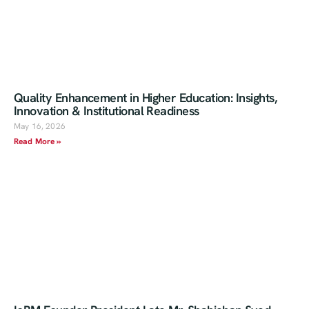
Quality Enhancement in Higher Education: Insights,
Innovation & Institutional Readiness
May 16, 2026
Read More »