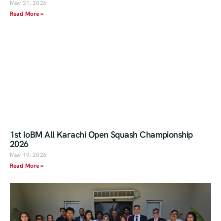
May 21, 2026
Read More »
1st IoBM All Karachi Open Squash Championship
2026
May 19, 2026
Read More »