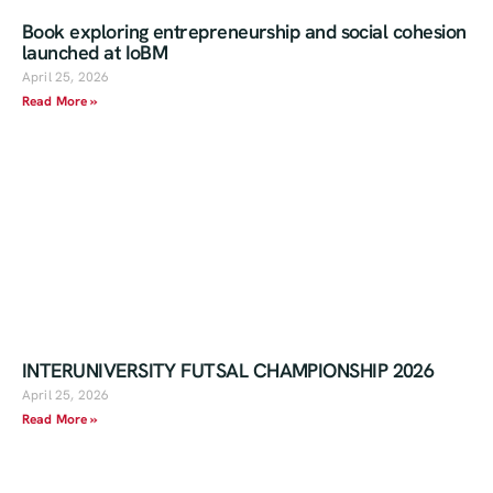
Book exploring entrepreneurship and social cohesion
launched at IoBM
April 25, 2026
Read More »
INTERUNIVERSITY FUTSAL CHAMPIONSHIP 2026
April 25, 2026
Read More »