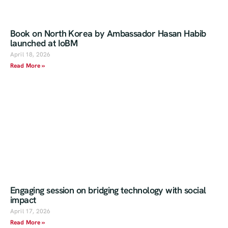
Book on North Korea by Ambassador Hasan Habib
launched at IoBM
April 18, 2026
Read More »
Engaging session on bridging technology with social
impact
April 17, 2026
Read More »