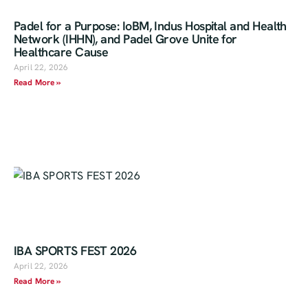
Padel for a Purpose: IoBM, Indus Hospital and Health
Network (IHHN), and Padel Grove Unite for
Healthcare Cause
April 22, 2026
Read More »
IBA SPORTS FEST 2026
April 22, 2026
Read More »