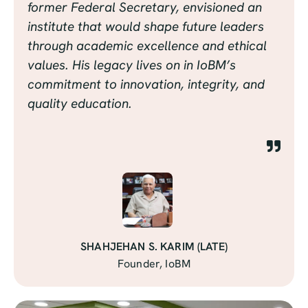
former Federal Secretary, envisioned an
institute that would shape future leaders
through academic excellence and ethical
values. His legacy lives on in IoBM’s
commitment to innovation, integrity, and
quality education.
SHAHJEHAN S. KARIM (LATE)
Founder, IoBM