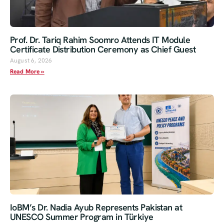
Prof. Dr. Tariq Rahim Soomro Attends IT Module
Certificate Distribution Ceremony as Chief Guest
August 6, 2026
Read More »
IoBM’s Dr. Nadia Ayub Represents Pakistan at
UNESCO Summer Program in Türkiye