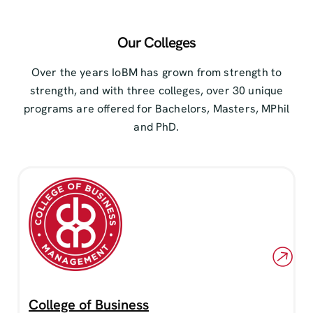
Our Colleges
Over the years IoBM has grown from strength to
strength, and with three colleges, over 30 unique
programs are offered for Bachelors, Masters, MPhil
and PhD.
College of Business