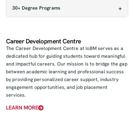
student societies and regular events, campus life
financial assistance to deserving students,
30+ Degree Programs
is dynamic and engaging.
ensuring that financial constraints don’t become
With a diverse range of over 30 undergraduate
a barrier to quality learning.
and graduate programs, IoBM caters to a wide
variety of academic interests and career paths
Career Development Centre
— from business and economics to engineering,
The Career Development Centre at IoBM serves as a
media, and social sciences.
dedicated hub for guiding students toward meaningful
and impactful careers. Our mission is to bridge the gap
between academic learning and professional success
by providing personalized career support, industry
engagement opportunities, and job placement
services.
LEARN MORE