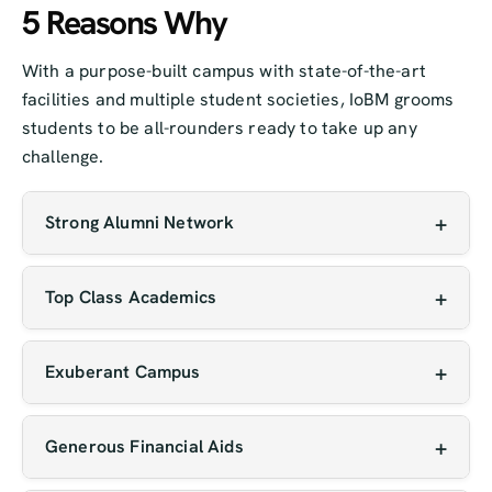
5 Reasons Why
With a purpose-built campus with state-of-the-art
facilities and multiple student societies, IoBM grooms
students to be all-rounders ready to take up any
challenge.
Strong Alumni Network
Our graduates are making an impact globally
across diverse industries, often returning to
Top Class Academics
mentor current students and open new
Our faculty includes experienced educators,
opportunities for them.
researchers, and industry professionals who
Exuberant Campus
bring both theoretical knowledge and real-world
IoBM offers a vibrant, purpose-built campus with
insight to the classroom.
modern architecture, green spaces, and fully
Generous Financial Aids
equipped labs and learning centers. With active
IoBM offers need-based and merit-based