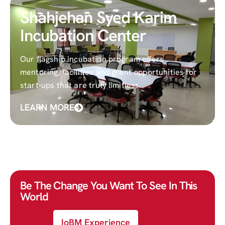
Shahjehan Syed Karim
Incubation Center
Our flagship incubation program offers
mentoring, facilities and grant opportunities for
start-ups that are truly limitless.
LEARN MORE
Be The Change You Want To See In This
World
IoBM Experience