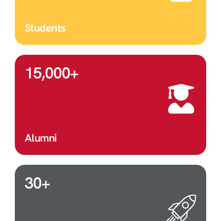
Students
15,000
+
Alumni
30
+