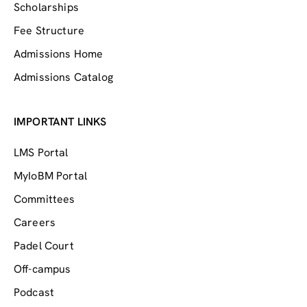
Scholarships
Fee Structure
Admissions Home
Admissions Catalog
IMPORTANT LINKS
LMS Portal
MyIoBM Portal
Committees
Careers
Padel Court
Off-campus
Podcast