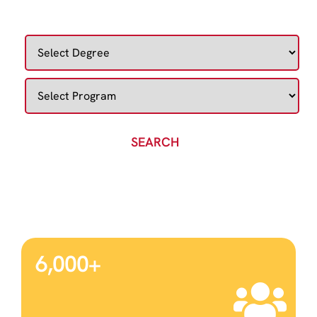
DISCOVER YOUR IDEAL COURSE
SEARCH
6,000
+