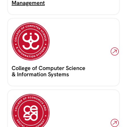
Management
College of Computer Science
& Information Systems