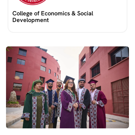
College of Economics & Social
Development