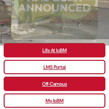
Life At IoBM
LMS Portal
Off-Campus
My IoBM