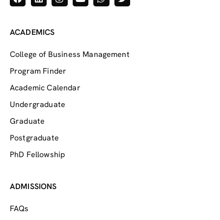
ACADEMICS
College of Business Management
Program Finder
Academic Calendar
Undergraduate
Graduate
Postgraduate
PhD Fellowship
ADMISSIONS
FAQs