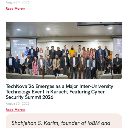
August 4, 2026
Read More »
TechNova’26 Emerges as a Major Inter-University
Technology Event in Karachi, Featuring Cyber
Security Summit 2026
August 3, 2026
Read More »
Shahjehan S. Karim, founder of IoBM and