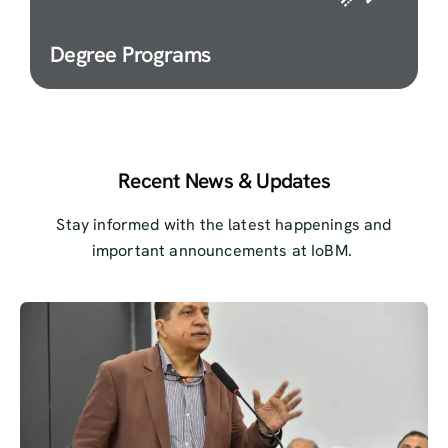
Degree Programs
Recent News & Updates
Stay informed with the latest happenings and
important announcements at IoBM.