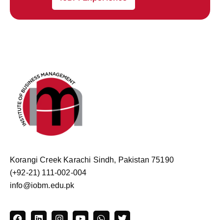
Korangi Creek Karachi Sindh, Pakistan 75190
(+92-21) 111-002-004
info@iobm.edu.pk